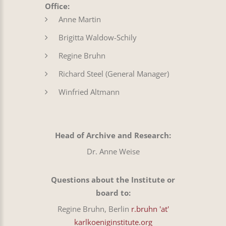
Office:
Anne Martin
Brigitta Waldow-Schily
Regine Bruhn
Richard Steel (General Manager)
Winfried Altmann
Head of Archive and Research:
Dr. Anne Weise
Questions about the Institute or
board to:
Regine Bruhn, Berlin
r.bruhn 'at'
karlkoeniginstitute.org