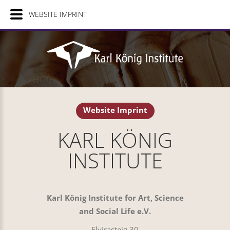
WEBSITE IMPRINT
Website Imprint
KARL KÖNIG
INSTITUTE
Karl König Institute for Art, Science
and Social Life e.V.
Elvirasteig 30