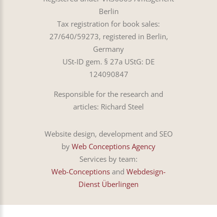
Berlin
Tax registration for book sales:
27/640/59273, registered in Berlin,
Germany
USt-ID gem. § 27a UStG: DE
124090847
Responsible for the research and
articles: Richard Steel
Website design, development and SEO
by
Web Conceptions Agency
Services by team:
Web-Conceptions
and
Webdesign-
Dienst Überlingen