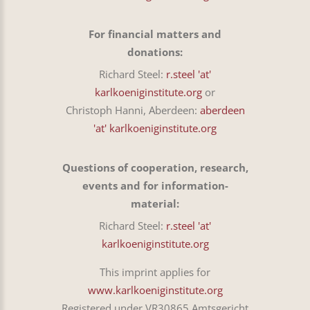
For financial matters and
donations:
Richard Steel:
r.steel 'at'
karlkoeniginstitute.org
or
Christoph Hanni, Aberdeen:
aberdeen
'at' karlkoeniginstitute.org
Questions of cooperation, research,
events and for information-
material:
Richard Steel:
r.steel 'at'
karlkoeniginstitute.org
This imprint applies for
www.karlkoeniginstitute.org
Registered under VR30865 Amtsgericht