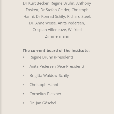
Dr Kurt Becker, Regine Bruhn, Anthony
Foskett, Dr Stefan Geider, Christoph
Hänni, Dr Konrad Schily, Richard Steel,
Dr. Anne Weise, Anita Pedersen,
Crispian Villeneuve, Wilfried
Zimmermann
The current board of the institute:
Regine Bruhn (President)
Anita Pedersen (Vice-President)
Brigitta Waldow-Schily
Christoph Hänni
Cornelius Pietzner
Dr. Jan Göschel