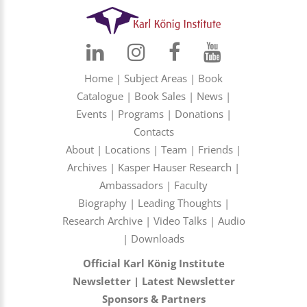
Home
|
Subject Areas
|
Book
Catalogue
|
Book Sales
|
News
|
Events
|
Programs
|
Donations
|
Contacts
About
|
Locations
|
Team
|
Friends
|
Archives
|
Kasper Hauser Research
|
Ambassadors
|
Faculty
Biography
|
Leading Thoughts
|
Research Archive
|
Video Talks
|
Audio
|
Downloads
Official Karl König Institute
Newsletter
|
Latest Newsletter
Sponsors & Partners