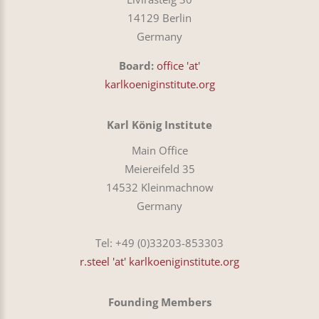
14129 Berlin
Germany
Board:
office 'at'
karlkoeniginstitute.org
Karl König Institute
Main Office
Meiereifeld 35
14532 Kleinmachnow
Germany
Tel: +49 (0)33203-853303
r.steel 'at' karlkoeniginstitute.org
Founding Members