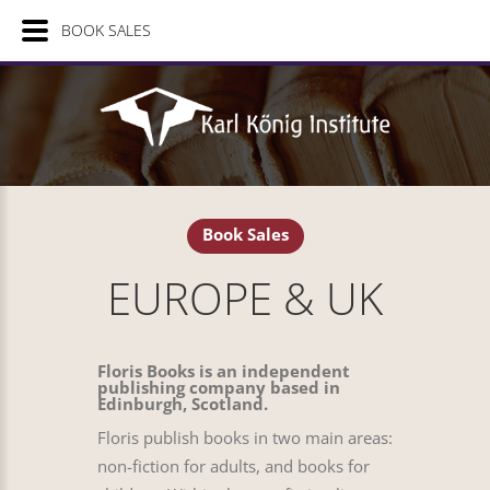
BOOK SALES
Book Sales
EUROPE & UK
Floris Books is an independent
publishing company based in
Edinburgh, Scotland.
Floris publish books in two main areas:
non-fiction for adults, and books for