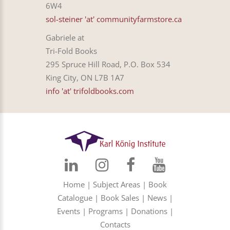
6W4
sol-steiner 'at' communityfarmstore.ca
Gabriele at
Tri-Fold Books
295 Spruce Hill Road, P.O. Box 534
King City, ON L7B 1A7
info 'at' trifoldbooks.com
Home
|
Subject Areas
|
Book
Catalogue
|
Book Sales
|
News
|
Events
|
Programs
|
Donations
|
Contacts