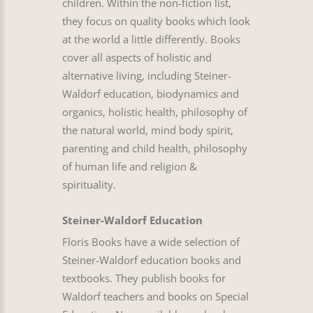
children. Within the non-fiction list,
they focus on quality books which look
at the world a little differently. Books
cover all aspects of holistic and
alternative living, including Steiner-
Waldorf education, biodynamics and
organics, holistic health, philosophy of
the natural world, mind body spirit,
parenting and child health, philosophy
of human life and religion &
spirituality.
Steiner-Waldorf Education
Floris Books have a wide selection of
Steiner-Waldorf education books and
textbooks. They publish books for
Waldorf teachers and books on Special