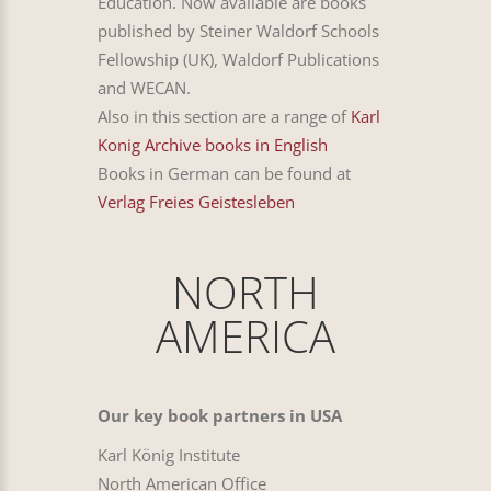
Education. Now available are books
published by Steiner Waldorf Schools
Fellowship (UK), Waldorf Publications
and WECAN.
Also in this section are a range of
Karl
Konig Archive books in English
Books in German can be found at
Verlag Freies Geistesleben
NORTH
AMERICA
Our key book partners in USA
Karl König Institute
North American Office