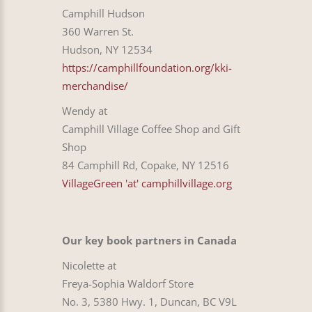
Camphill Hudson
360 Warren St.
Hudson, NY 12534
https://camphillfoundation.org/kki-
merchandise/
Wendy at
Camphill Village Coffee Shop and Gift
Shop
84 Camphill Rd, Copake, NY 12516
VillageGreen 'at' camphillvillage.org
Our key book partners in Canada
Nicolette at
Freya-Sophia Waldorf Store
No. 3, 5380 Hwy. 1, Duncan, BC V9L