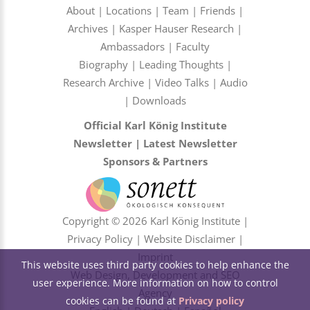
About
|
Locations
|
Team
|
Friends
|
Archives
|
Kasper Hauser Research
|
Ambassadors
|
Faculty
Biography
|
Leading Thoughts
|
Research Archive
|
Video Talks
|
Audio
|
Downloads
Official Karl König Institute
Newsletter
|
Latest Newsletter
Sponsors & Partners
Copyright © 2026 Karl König Institute |
Privacy Policy
|
Website Disclaimer
|
Imprint
This website uses third party cookies to help enhance the
Web Design, Development and SEO
user experience. More information on how to control
Agency
cookies can be found at
Privacy policy