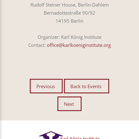
Rudolf Steiner House, Berlin-Dahlem
Bernadottestraße 90/92
14195 Berlin
Organizer: Karl König Institute
Contact:
office@karlkoeniginstitute.org
Previous
Back to Events
Next