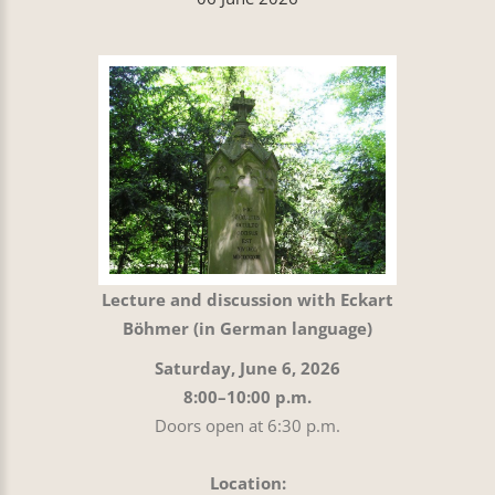
Lecture and discussion with Eckart
Böhmer (in German language)
Saturday, June 6, 2026
8:00–10:00 p.m.
Doors open at 6:30 p.m.
Location: