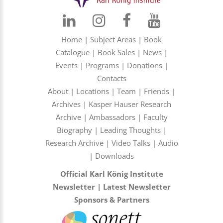
Home
|
Subject Areas
|
Book
Catalogue
|
Book Sales
|
News
|
Events
|
Programs
|
Donations
|
Contacts
About
|
Locations
|
Team
|
Friends
|
Archives
|
Kasper Hauser Research
Archive
|
Ambassadors
|
Faculty
Biography
|
Leading Thoughts
|
Research Archive
|
Video Talks
|
Audio
|
Downloads
Official Karl König Institute
Newsletter
|
Latest Newsletter
Sponsors & Partners