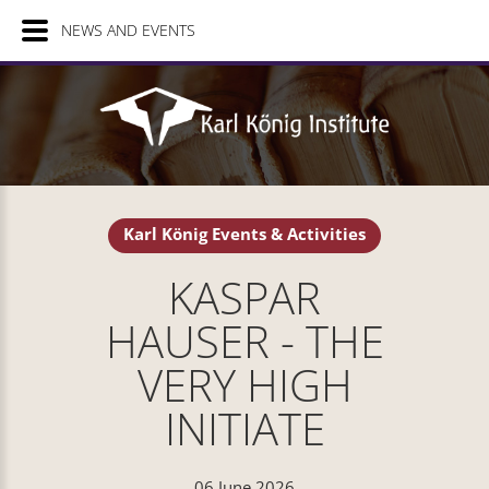
NEWS AND EVENTS
Karl König Events & Activities
KASPAR
HAUSER - THE
VERY HIGH
INITIATE
06 June 2026