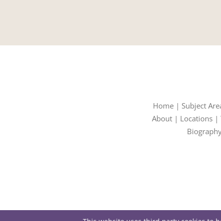
Home
|
Subject Are
About
|
Locations
|
Biograph