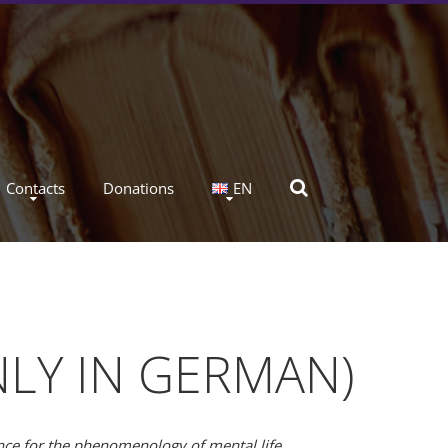
Contacts
Donations
EN
NLY IN GERMAN)
ance for the phenomenology of mental life.