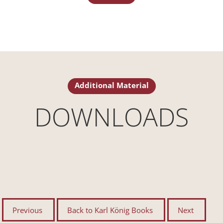
Additional Material
DOWNLOADS
Previous
Back to Karl König Books
Next