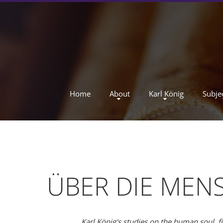
Home
About
Karl König
Subje
ÜBER DIE MENS
Karl König's studies on the human soul, f