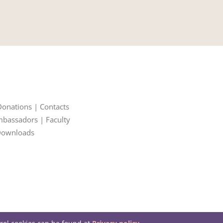
Donations
|
Contacts
bassadors
|
Faculty
ownloads