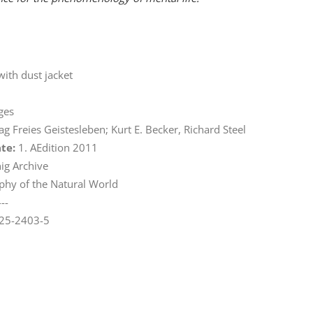
with dust jacket
ges
ag Freies Geistesleben; Kurt E. Becker, Richard Steel
ate:
1. AEdition 2011
ig Archive
phy of the Natural World
---
25-2403-5