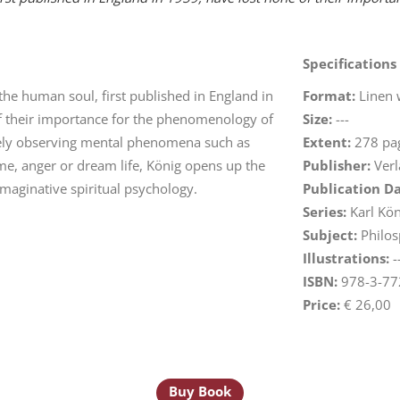
Specifications
 the human soul, first published in England in
Format:
Linen 
f their importance for the phenomenology of
Size:
---
ively observing mental phenomena such as
Extent:
278 pa
ame, anger or dream life, König opens up the
Publisher:
Verl
maginative spiritual psychology.
Publication D
Series:
Karl Kön
Subject:
Philos
Illustrations:
-
ISBN:
978-3-77
Price:
€ 26,00
Buy Book