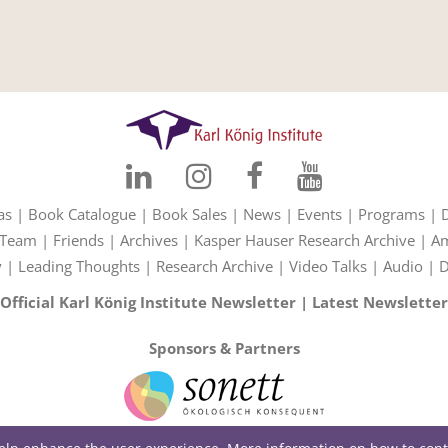
as
|
Book Catalogue
|
Book Sales
|
News
|
Events
|
Programs
|
Team
|
Friends
|
Archives
|
Kasper Hauser Research Archive
|
Am
y
|
Leading Thoughts
|
Research Archive
|
Video Talks
|
Audio
|
D
Official Karl König Institute Newsletter
|
Latest Newsletter
Sponsors & Partners