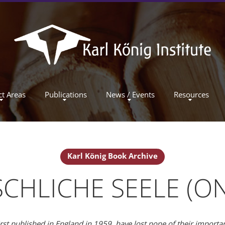
ct Areas
Publications
News / Events
Resources
Karl König Book Archive
CHLICHE SEELE (O
irst published in England in 1959, have lost none of their import