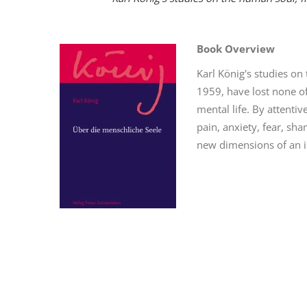
Book Overview
Karl König's studies on
1959, have lost none o
mental life. By attent
pain, anxiety, fear, sh
new dimensions of an i