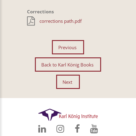
Corrections
corrections path.pdf
Previous
Back to Karl König Books
Next