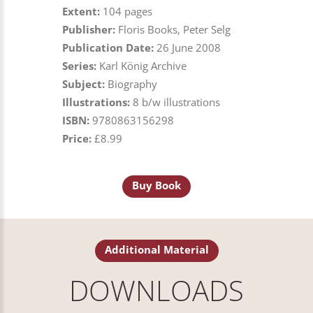
Extent:
104 pages
Publisher:
Floris Books, Peter Selg
Publication Date:
26 June 2008
Series:
Karl König Archive
Subject:
Biography
Illustrations:
8 b/w illustrations
ISBN:
9780863156298
Price:
£8.99
Buy Book
Additional Material
DOWNLOADS