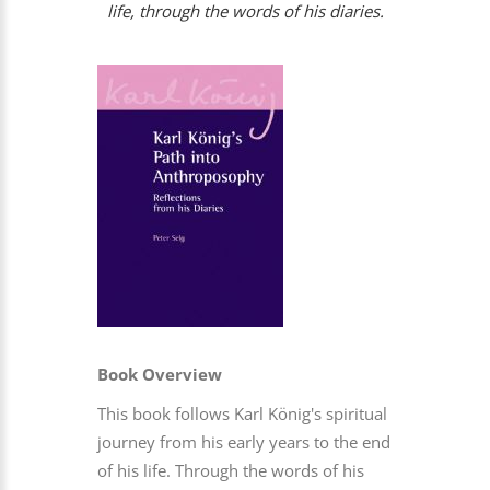
life, through the words of his diaries.
Book Overview
This book follows Karl König's spiritual
journey from his early years to the end
of his life. Through the words of his