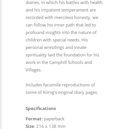
diaries, in which his battles with health
and his impatient temperament are
recorded with merciless honesty, we
can follow his inner path that led to
profound insights into the nature of
children with special needs. His
personal wrestlings and innate
spirituality laid the foundation for his
work in the Camphill Schools and
Villages.
Includes facsimile reproductions of
some of König's original diary pages.
Specifications
Format:
paperback
Size
: 216 x 138 mm