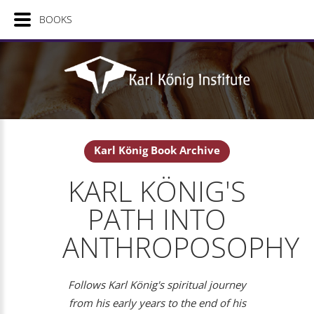
BOOKS
Karl König Book Archive
KARL KÖNIG'S
PATH INTO
ANTHROPOSOPHY
Follows Karl König's spiritual journey
from his early years to the end of his