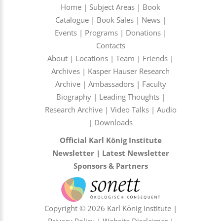
Home
|
Subject Areas
|
Book
Catalogue
|
Book Sales
|
News
|
Events
|
Programs
|
Donations
|
Contacts
About
|
Locations
|
Team
|
Friends
|
Archives
|
Kasper Hauser Research
Archive
|
Ambassadors
|
Faculty
Biography
|
Leading Thoughts
|
Research Archive
|
Video Talks
|
Audio
|
Downloads
Official Karl König Institute
Newsletter
|
Latest Newsletter
Sponsors & Partners
Copyright © 2026 Karl König Institute |