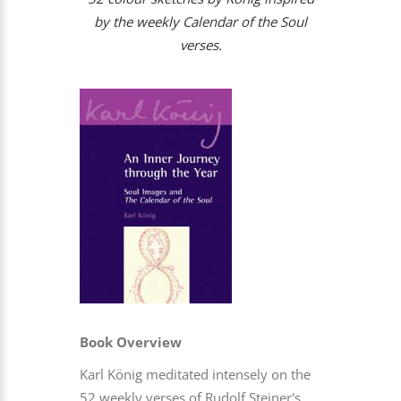
by the weekly Calendar of the Soul
verses.
Book Overview
Karl König meditated intensely on the
52 weekly verses of Rudolf Steiner's