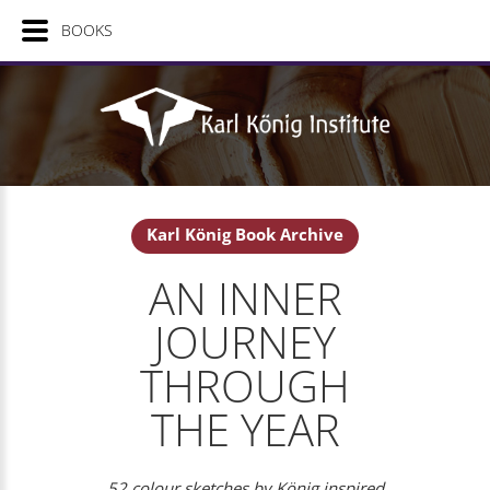
BOOKS
Karl König Book Archive
AN INNER
JOURNEY
THROUGH
THE YEAR
52 colour sketches by König inspired