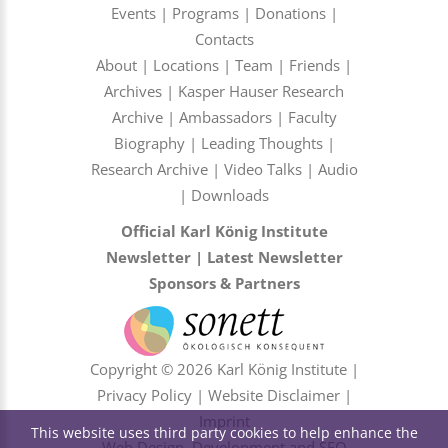
Events
|
Programs
|
Donations
|
Contacts
About
|
Locations
|
Team
|
Friends
|
Archives
|
Kasper Hauser Research
Archive
|
Ambassadors
|
Faculty
Biography
|
Leading Thoughts
|
Research Archive
|
Video Talks
|
Audio
|
Downloads
Official Karl König Institute
Newsletter
|
Latest Newsletter
Sponsors & Partners
Copyright © 2026 Karl König Institute |
Privacy Policy
|
Website Disclaimer
|
Imprint
This website uses third party cookies to help enhance the
Web Design, Development and SEO