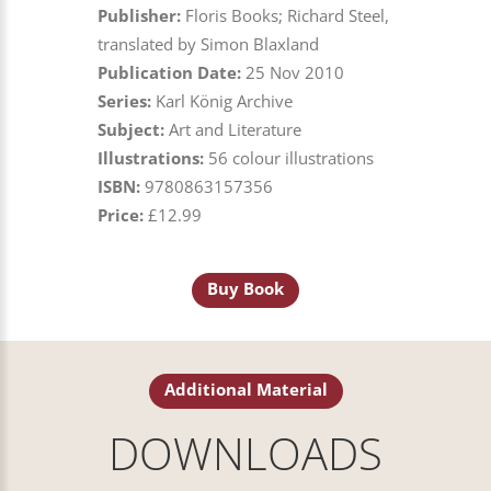
Publisher:
Floris Books; Richard Steel,
translated by Simon Blaxland
Publication Date:
25 Nov 2010
Series:
Karl König Archive
Subject:
Art and Literature
Illustrations:
56 colour illustrations
ISBN:
9780863157356
Price:
£12.99
Buy Book
Additional Material
DOWNLOADS