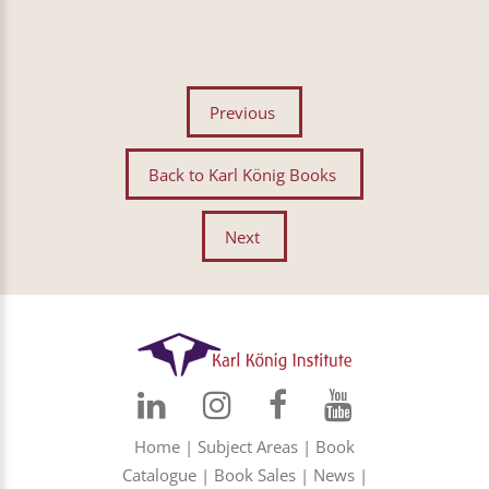
Previous
Back to Karl König Books
Next
Home
|
Subject Areas
|
Book
Catalogue
|
Book Sales
|
News
|