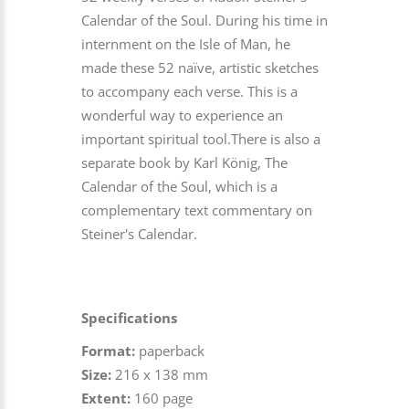
Calendar of the Soul. During his time in
internment on the Isle of Man, he
made these 52 naïve, artistic sketches
to accompany each verse. This is a
wonderful way to experience an
important spiritual tool.There is also a
separate book by Karl König, The
Calendar of the Soul, which is a
complementary text commentary on
Steiner's Calendar.
Specifications
Format:
paperback
Size:
216 x 138 mm
Extent:
160 page