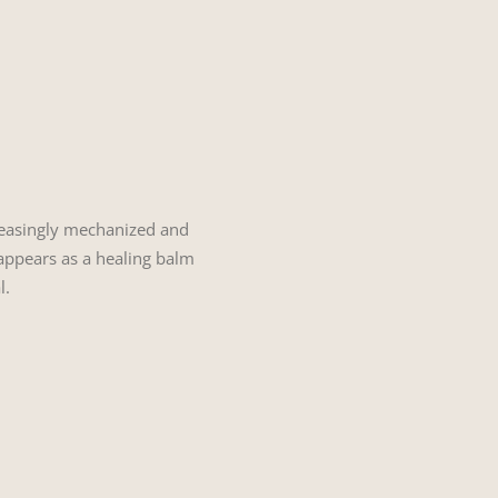
ncreasingly mechanized and
, appears as a healing balm
l.