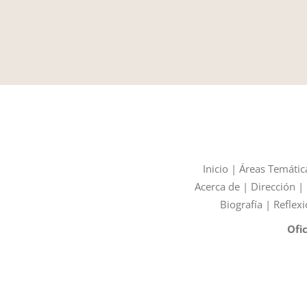
Inicio
|
Áreas Temátic
Acerca de
|
Dirección
|
Biografía
|
Reflexi
Ofi