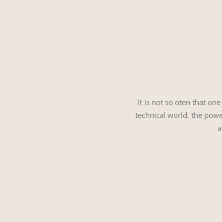
It is not so oten that on
technical world, the power
a