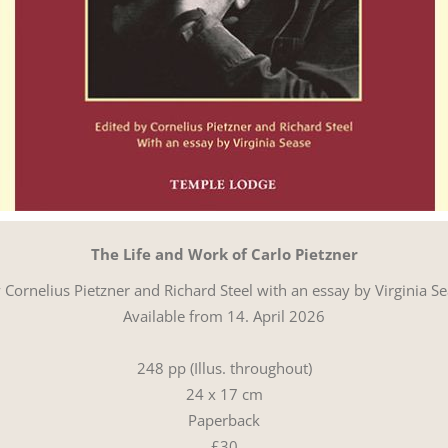
The Life and Work of Carlo Pietzner
 Cornelius Pietzner and Richard Steel with an essay by Virginia S
Available from 14. April 2026
248 pp (Illus. throughout)
24 x 17 cm
Paperback
£30