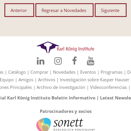
Anterior
Regresar a Novedades
Siguiente
as
|
Catálogo
|
Comprar
|
Novedades
|
Eventos
|
Programas
|
D
Equipo
|
Amigos
|
Archivos
|
Investigación sobre Kasper Hauser
ones Principales
|
Archivo de investigación
|
Videoconferencias
cial Karl König Instituto Boletín Informativo
|
Latest Newsle
Patrocinadores y socios