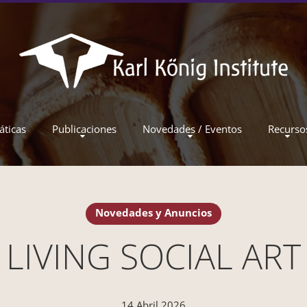
áticas
Publicaciones
Novedades / Eventos
Recurso
Novedades y Anuncios
LIVING SOCIAL ART
14 Abril 2026