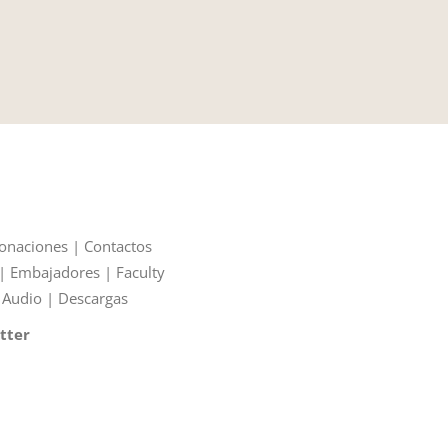
onaciones
|
Contactos
|
Embajadores
|
Faculty
|
Audio
|
Descargas
tter