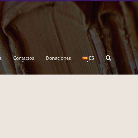
s
Contactos
Donaciones
ES