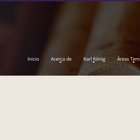
Inicio
Acerca de
Karl König
Áreas Tem