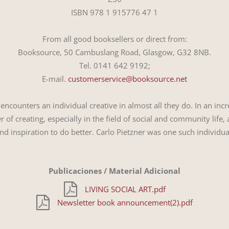
ISBN 978 1 915776 47 1
From all good booksellers or direct from:
Booksource, 50 Cambuslang Road, Glasgow, G32 8NB.
Tel. 0141 642 9192;
E-mail.
customerservice@booksource.net
e encounters an individual creative in almost all they do. In an i
 of creating, especially in the field of social and community life
nd inspiration to do better. Carlo Pietzner was one such individua
Publicaciones / Material Adicional
LIVING SOCIAL ART.pdf
Newsletter book announcement(2).pdf